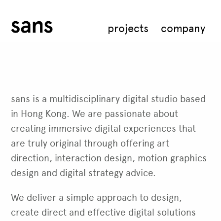
projects
company
sans is a multidisciplinary digital studio based
in Hong Kong. We are passionate about
creating immersive digital experiences that
are truly original through offering art
direction, interaction design, motion graphics
design and digital strategy advice.
We deliver a simple approach to design,
create direct and effective digital solutions