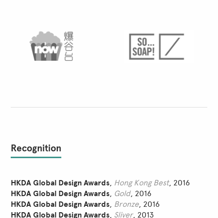
Recognition
HKDA Global Design Awards
,
Hong Kong Best
, 2016
HKDA Global Design Awards
,
Gold
, 2016
HKDA Global Design Awards
,
Bronze
, 2016
HKDA Global Design Awards
,
Sliver
, 2013