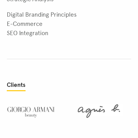
Digital Branding Principles
E-Commerce
SEO Integration
Clients