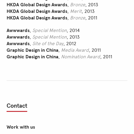
HKDA Global Design Awards
,
Bronze
, 2013
HKDA Global Design Awards
,
Merit
, 2013
HKDA Global Design Awards
,
Bronze
, 2011
Awwwards
,
Special Mention
, 2014
Awwwards
,
Special Mention
, 2013
Awwwards
,
Site of the Day
, 2012
Graphic Design in China
,
Media Award
, 2011
Graphic Design in China
,
Nomination Award
, 2011
Contact
Work with us