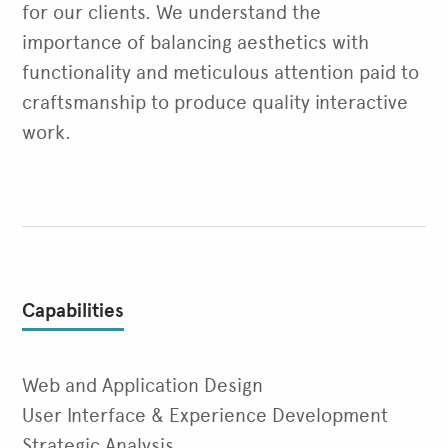
for our clients. We understand the
importance of balancing aesthetics with
functionality and meticulous attention paid to
craftsmanship to produce quality interactive
work.
Capabilities
Web and Application Design
User Interface & Experience Development
Strategic Analysis