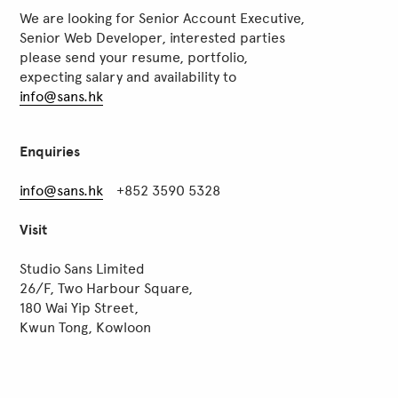
We are looking for Senior Account Executive,
Senior Web Developer, interested parties
please send your resume, portfolio,
expecting salary and availability to
info@sans.hk
Enquiries
info@sans.hk
+852 3590 5328
Visit
Studio Sans Limited
26/F, Two Harbour Square,
180 Wai Yip Street,
Kwun Tong, Kowloon