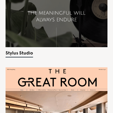
Stylus Studio