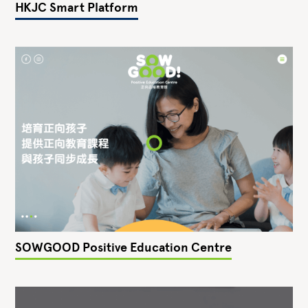
HKJC Smart Platform
SOWGOOD Positive Education Centre