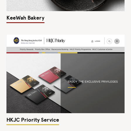
KeeWah Bakery
HKJC Priority Service