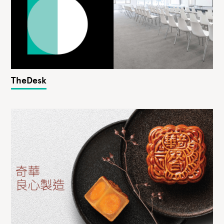
TheDesk