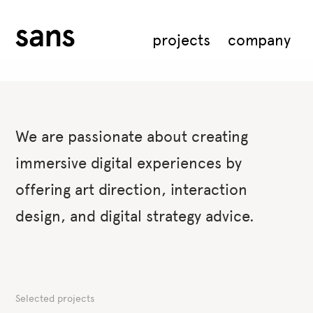
projects
company
We are passionate about creating
immersive digital experiences by
offering art direction, interaction
design, and digital strategy advice.
Selected projects