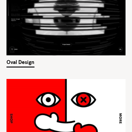
Oval Design