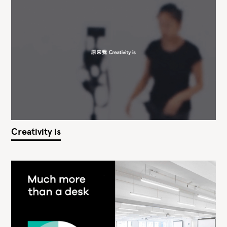
Creativity is