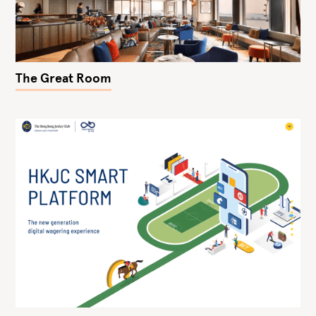
The Great Room