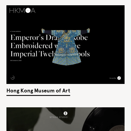
Hong Kong Museum of Art