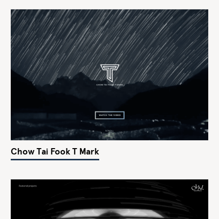
Chow Tai Fook T Mark